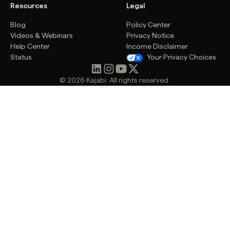
Resources
Legal
Blog
Policy Center
Videos & Webinars
Privacy Notice
Help Center
Income Disclaimer
Status
Your Privacy Choices
© 2026 Kajabi. All rights reserved.