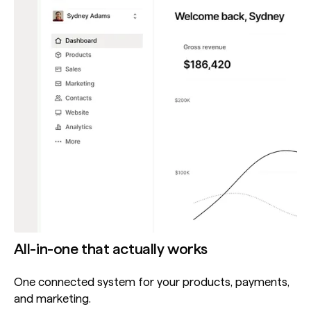
All-in-one that actually works
One connected system for your products, payments,
and marketing.