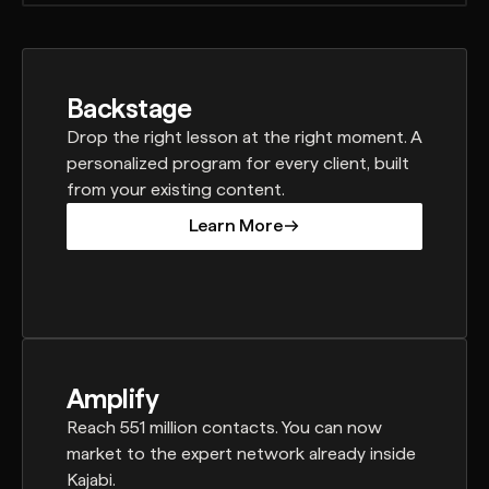
Backstage
Drop the right lesson at the right moment. A
personalized program for every client, built
from your existing content.
Learn More
Learn More
Amplify
Reach 551 million contacts. You can now
market to the expert network already inside
Kajabi.