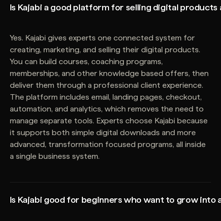
Is Kajabi a good platform for selling digital products
Yes. Kajabi gives experts one connected system for
creating, marketing, and selling their digital products.
You can build courses, coaching programs,
memberships, and other knowledge based offers, then
deliver them through a professional client experience.
The platform includes email, landing pages, checkout,
automation, and analytics, which removes the need to
manage separate tools. Experts choose Kajabi because
it supports both simple digital downloads and more
advanced, transformation focused programs, all inside
a single business system.
Is Kajabi good for beginners who want to grow into 