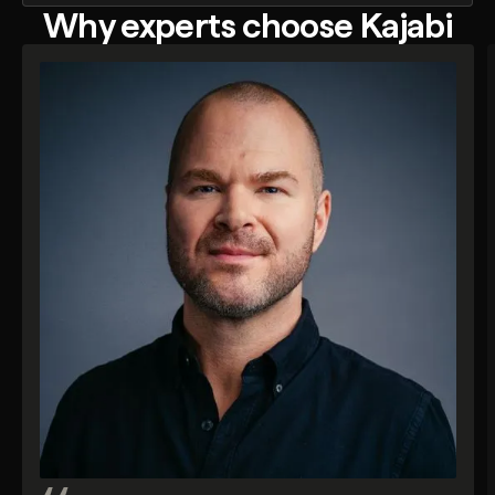
Why experts choose Kajabi