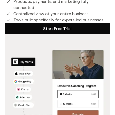
Products, payments, and marketing fully
connected
Centralized view of your entire business
Tools built specifically for expert-led businesses
Start Free Trial