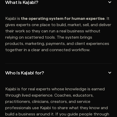
What is Kajabi?
Kajabi is
the operating system for human expertise
. It
gives experts one place to build, market, sell, and deliver
their work so they can run a real business without
relying on scattered tools. The system brings
products, marketing, payments, and client experiences
together in a clear and connected workflow.
Who is Kajabi for?
Kajabi is for real experts whose knowledge is earned
through lived experience. Coaches, educators,
practitioners, clinicians, creators, and service
professionals use Kajabi to share what they know and
build a business around it. If you guide people through