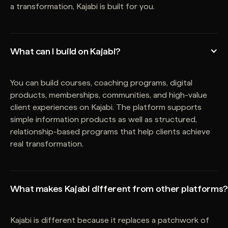
a transformation, Kajabi is built for you.
What can I build on Kajabi?
You can build courses, coaching programs, digital
products, memberships, communities, and high-value
client experiences on Kajabi. The platform supports
simple information products as well as structured,
relationship-based programs that help clients achieve
real transformation.
What makes Kajabi different from other platforms?
Kajabi is different because it replaces a patchwork of