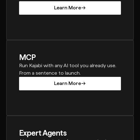
Learn More
Learn More
MCP
Run Kajabi with any AI tool you already use.
From a sentence to launch.
Learn More
Learn More
Expert Agents