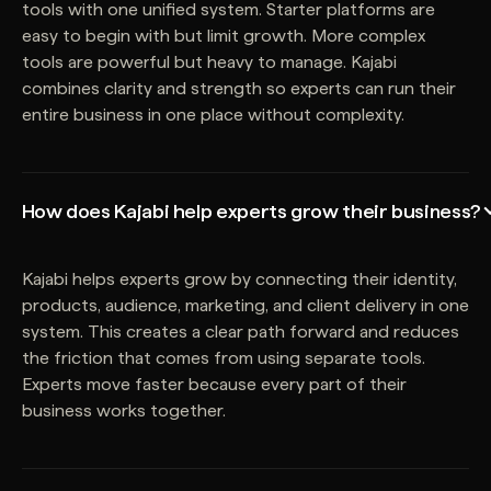
tools with one unified system. Starter platforms are
easy to begin with but limit growth. More complex
tools are powerful but heavy to manage. Kajabi
combines clarity and strength so experts can run their
entire business in one place without complexity.
How does Kajabi help experts grow their business?
Kajabi helps experts grow by connecting their identity,
products, audience, marketing, and client delivery in one
system. This creates a clear path forward and reduces
the friction that comes from using separate tools.
Experts move faster because every part of their
business works together.