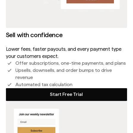
Sell with confidence
Lower fees, faster payouts, and every payment type
your customers expect.
Offer subscriptions, one-time payments, and plans
Upsells, downsells, and order bumps to drive
revenue
Automated tax calculation
Start Free Trial