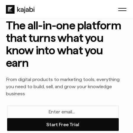
The all-in-one platform
that turns what you
know into what you
earn
From digital products to marketing tools, everything
you need to build, sell, and grow your knowledge
business