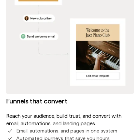
Funnels that convert
Reach your audience, build trust, and convert with
email, automations, and landing pages.
Email, automations, and pages in one system
Automated journeys that save you hours