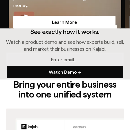
money.
Learn More
Learn More
See exactly how it works.
Watch a product demo and see how experts build, sell,
and market their businesses on Kajabi.
Bring your entire business
into one unified system