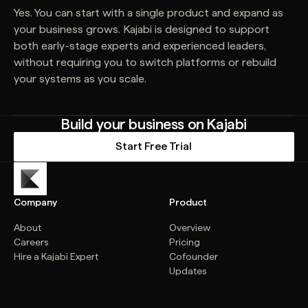
Yes. You can start with a single product and expand as
your business grows. Kajabi is designed to support
both early-stage experts and experienced leaders,
without requiring you to switch platforms or rebuild
your systems as you scale.
Build your business on Kajabi
Start Free Trial
Company
Product
About
Overview
Careers
Pricing
Hire a Kajabi Expert
Cofounder
Updates