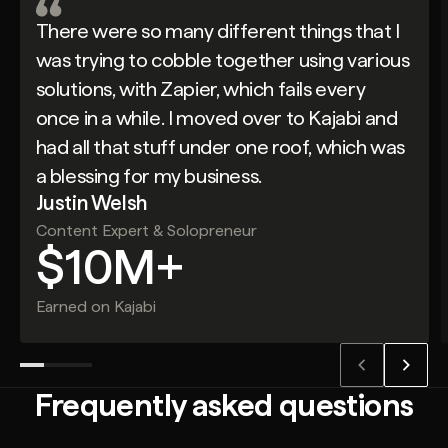
There were so many different things that I
was trying to cobble together using various
solutions, with Zapier, which fails every
once in a while. I moved over to Kajabi and
had all that stuff under one roof, which was
a blessing for my business.
Justin Welsh
Content Expert & Solopreneur
$10M+
Earned on Kajabi
Frequently asked questions