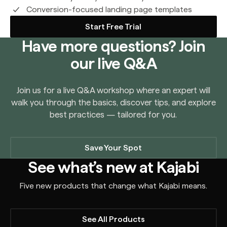
Conversion-focused landing page templates
Start Free Trial
Have more questions? Join
our live Q&A
Join us for a live Q&A workshop where an expert will
walk you through the basics, discover tips, and explore
best practices — tailored for you.
Save Your Spot
See what’s new at Kajabi
Five new products that change what Kajabi means.
See All Products