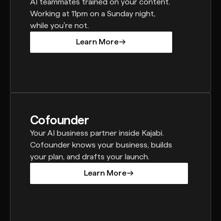
AI teammates trained on your content.
Working at 11pm on a Sunday night,
while you're not.
Learn More
Learn More
Cofounder
Your AI business partner inside Kajabi.
Cofounder knows your business, builds
your plan, and drafts your launch.
Learn More
Learn More