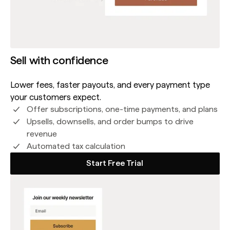
Sell with confidence
Lower fees, faster payouts, and every payment type
your customers expect.
Offer subscriptions, one-time payments, and plans
Upsells, downsells, and order bumps to drive
revenue
Automated tax calculation
Start Free Trial