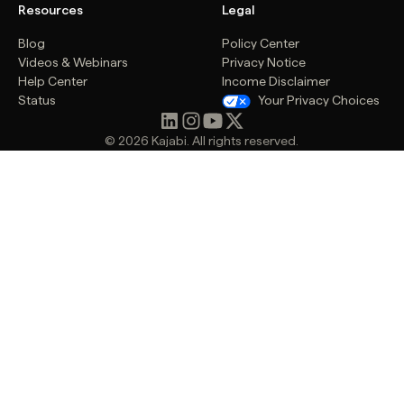
Resources
Legal
Blog
Policy Center
Videos & Webinars
Privacy Notice
Help Center
Income Disclaimer
Status
Your Privacy Choices
© 2026 Kajabi. All rights reserved.