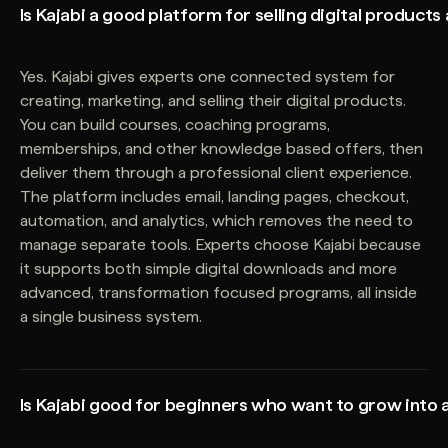
Is Kajabi a good platform for selling digital products
Yes. Kajabi gives experts one connected system for
creating, marketing, and selling their digital products.
You can build courses, coaching programs,
memberships, and other knowledge based offers, then
deliver them through a professional client experience.
The platform includes email, landing pages, checkout,
automation, and analytics, which removes the need to
manage separate tools. Experts choose Kajabi because
it supports both simple digital downloads and more
advanced, transformation focused programs, all inside
a single business system.
Is Kajabi good for beginners who want to grow into 