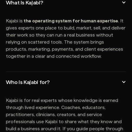
What is Kajabi?
Kajabi is
the operating system for human expertise
. It
gives experts one place to build, market, sell, and deliver
their work so they can run a real business without
relying on scattered tools. The system brings
products, marketing, payments, and client experiences
together in a clear and connected workflow.
Who is Kajabi for?
Kajabi is for real experts whose knowledge is earned
through lived experience. Coaches, educators,
practitioners, clinicians, creators, and service
professionals use Kajabi to share what they know and
build a business around it. If you guide people through