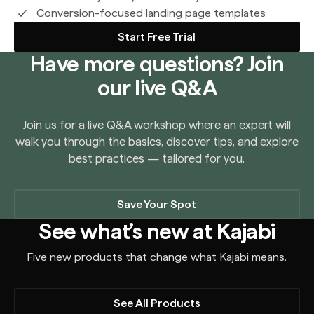
Conversion-focused landing page templates
Start Free Trial
Have more questions? Join
our live Q&A
Join us for a live Q&A workshop where an expert will
walk you through the basics, discover tips, and explore
best practices — tailored for you.
Save Your Spot
See what’s new at Kajabi
Five new products that change what Kajabi means.
See All Products