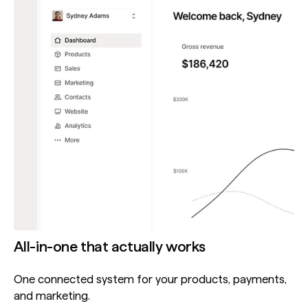
All-in-one that actually works
One connected system for your products, payments,
and marketing.