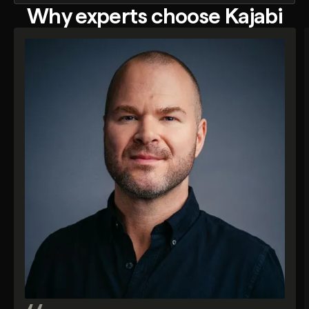
Why experts choose Kajabi