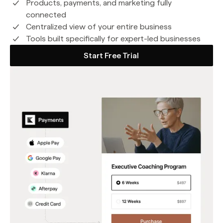
Products, payments, and marketing fully
connected
Centralized view of your entire business
Tools built specifically for expert-led businesses
Start Free Trial