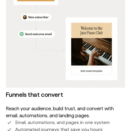
Funnels that convert
Reach your audience, build trust, and convert with
email, automations, and landing pages.
Email, automations, and pages in one system
Automated journeys that save you hours