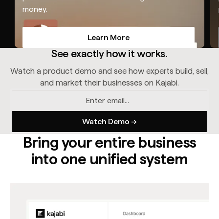
money.
Learn More
Learn More
See exactly how it works.
Watch a product demo and see how experts build, sell,
and market their businesses on Kajabi.
Bring your entire business
into one unified system