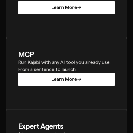
Learn More
Learn More
MCP
Run Kajabi with any AI tool you already use.
From a sentence to launch.
Learn More
Learn More
Expert Agents