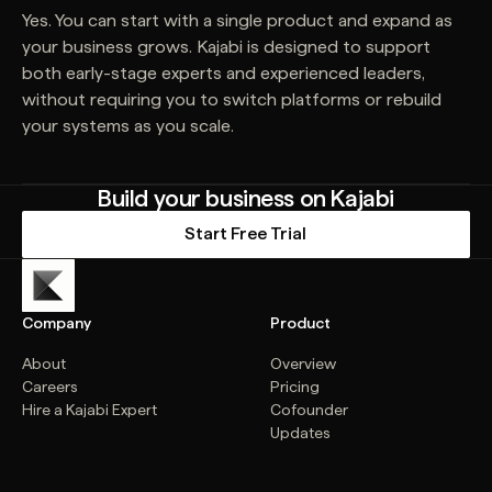
Yes. You can start with a single product and expand as
your business grows. Kajabi is designed to support
both early-stage experts and experienced leaders,
without requiring you to switch platforms or rebuild
your systems as you scale.
Build your business on Kajabi
Start Free Trial
Company
Product
About
Overview
Careers
Pricing
Hire a Kajabi Expert
Cofounder
Updates