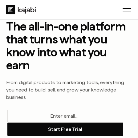
The all-in-one platform
that turns what you
know into what you
earn
From digital products to marketing tools, everything
you need to build, sell, and grow your knowledge
business