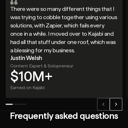
There were so many different things that I
was trying to cobble together using various
solutions, with Zapier, which fails every
once in a while. I moved over to Kajabi and
had all that stuff under one roof, which was
a blessing for my business.
Justin Welsh
Content Expert & Solopreneur
$10M+
Earned on Kajabi
Frequently asked questions