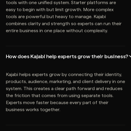
tools with one unified system. Starter platforms are
easy to begin with but limit growth. More complex
tools are powerful but heavy to manage. Kajabi
combines clarity and strength so experts can run their
entire business in one place without complexity.
How does Kajabi help experts grow their business?
Kajabi helps experts grow by connecting their identity,
products, audience, marketing, and client delivery in one
system. This creates a clear path forward and reduces
the friction that comes from using separate tools.
Experts move faster because every part of their
business works together.