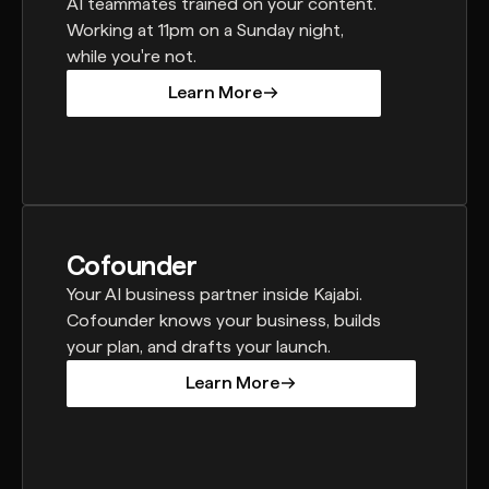
AI teammates trained on your content.
Working at 11pm on a Sunday night,
while you're not.
Learn More
Learn More
Cofounder
Your AI business partner inside Kajabi.
Cofounder knows your business, builds
your plan, and drafts your launch.
Learn More
Learn More