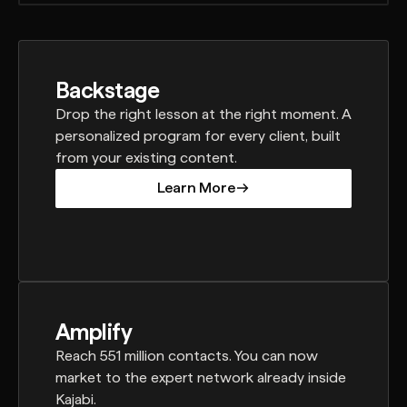
Backstage
Drop the right lesson at the right moment. A
personalized program for every client, built
from your existing content.
Learn More
Learn More
Amplify
Reach 551 million contacts. You can now
market to the expert network already inside
Kajabi.