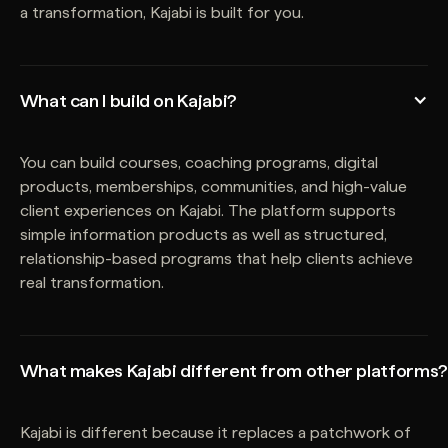
a transformation, Kajabi is built for you.
What can I build on Kajabi?
You can build courses, coaching programs, digital
products, memberships, communities, and high-value
client experiences on Kajabi. The platform supports
simple information products as well as structured,
relationship-based programs that help clients achieve
real transformation.
What makes Kajabi different from other platforms?
Kajabi is different because it replaces a patchwork of